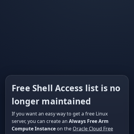
Free Shell Access list is no
longer maintained
If you want an easy way to get a free Linux
server, you can create an
Always Free Arm
Compute Instance
on the
Oracle Cloud Free