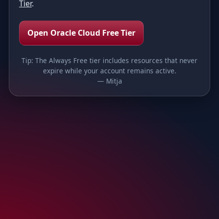
Tier
.
Open Oracle Cloud Free Tier
Tip: The Always Free tier includes resources that never
expire while your account remains active.
— Mitja